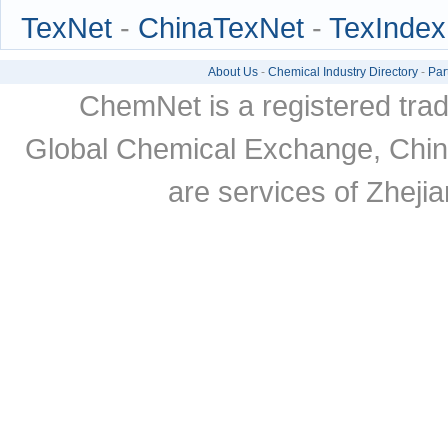
TexNet
-
ChinaTexNet
-
TexIndex
About Us
-
Chemical Industry Directory
-
Par
ChemNet is a registered tra
Global Chemical Exchange, Chi
are services of Zheji