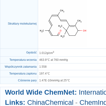
Struktury molekularnej
3
Gęstość
1.012g/cm
Temperatura wrzenia
463.9°C at 760 mmHg
Współczynnik załamania
1.558
Temperatura zapłonu
197.4°C
Ciśnienie pary
1.47E-10mmHg at 25°C
World Wide ChemNet:
Internati
Links:
ChinaChemical
-
ChemIn