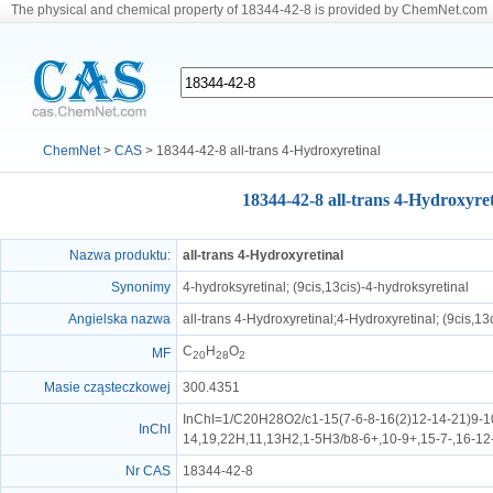
The physical and chemical property of 18344-42-8 is provided by ChemNet.com
ChemNet
>
CAS
> 18344-42-8 all-trans 4-Hydroxyretinal
18344-42-8 all-trans 4-Hydroxyret
Nazwa produktu:
all-trans 4-Hydroxyretinal
Synonimy
4-hydroksyretinal; (9cis,13cis)-4-hydroksyretinal
Angielska nazwa
all-trans 4-Hydroxyretinal;4-Hydroxyretinal; (9cis,13
C
H
O
MF
20
28
2
Masie cząsteczkowej
300.4351
InChI=1/C20H28O2/c1-15(7-6-8-16(2)12-14-21)9-10
InChI
14,19,22H,11,13H2,1-5H3/b8-6+,10-9+,15-7-,16-12
Nr CAS
18344-42-8