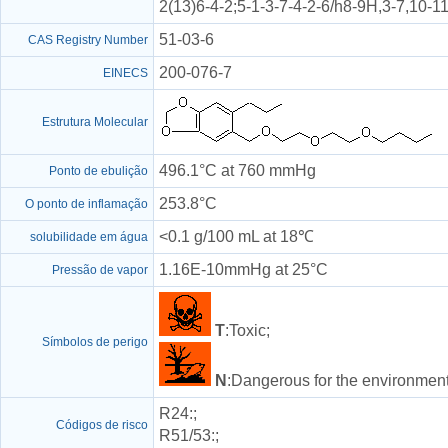
2(13)6-4-2;5-1-3-7-4-2-6/h8-9H,3-7,10-
51-03-6
CAS Registry Number
200-076-7
EINECS
Estrutura Molecular
496.1°C at 760 mmHg
Ponto de ebulição
253.8°C
O ponto de inflamação
<0.1 g/100 mL at 18℃
solubilidade em água
1.16E-10mmHg at 25°C
Pressão de vapor
T
:Toxic;
Símbolos de perigo
N
:Dangerous for the environment
R24
:;
Códigos de risco
R51/53
:;