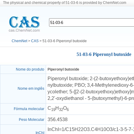
The physical and chemical property of 51-03-6 is provided by ChemNet.com
ChemNet
>
CAS
> 51-03-6 Piperonyl butoxide
51-03-6 Piperonyl butoxide
Nome do produto
Piperonyl butoxide
Piperonyl butoxide; 2-(2-butoxyethoxy)et
nylbutoxide; PBO; 3,4-Methylenedioxy-6-
Nome em inglês
ycolether; 5-{[2-(2-butoxyethoxy)ethoxy]
2,2'-oxydiethanol - 5-(butoxymethyl)-6-pr
C
H
O
Fórmula molecular
19
32
6
356.4538
Peso Molecular
InChI=1/C15H22O3.C4H10O3/c1-3-5-7-16
InChI