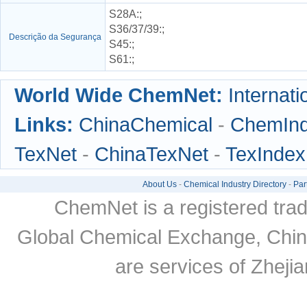
S28A
:;
S36/37/39
:;
Descrição da Segurança
S45
:;
S61
:;
World Wide ChemNet:
Internati
Links:
ChinaChemical
-
ChemIn
TexNet
-
ChinaTexNet
-
TexIndex
About Us
-
Chemical Industry Directory
-
Par
ChemNet is a registered tra
Global Chemical Exchange, Chi
are services of Zheji