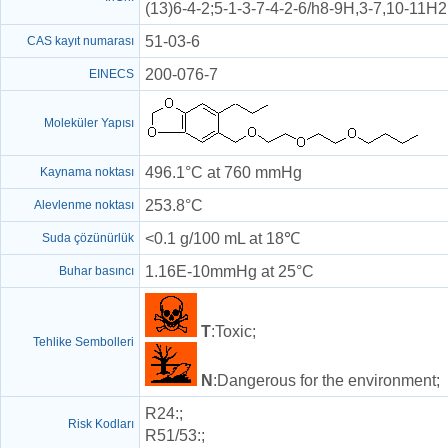
(13)6-4-2;5-1-3-7-4-2-6/h8-9H,3-7,10-11H
51-03-6
CAS kayıt numarası
200-076-7
EINECS
Moleküler Yapısı
496.1°C at 760 mmHg
Kaynama noktası
253.8°C
Alevlenme noktası
<0.1 g/100 mL at 18℃
Suda çözünürlük
1.16E-10mmHg at 25°C
Buhar basıncı
T
:Toxic;
Tehlike Sembolleri
N
:Dangerous for the environment;
R24
:;
Risk Kodları
R51/53
:;