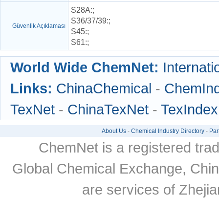
S28A
:;
S36/37/39
:;
Güvenlik Açıklaması
S45
:;
S61
:;
World Wide ChemNet:
Internati
Links:
ChinaChemical
-
ChemIn
TexNet
-
ChinaTexNet
-
TexIndex
About Us
-
Chemical Industry Directory
-
Par
ChemNet is a registered tra
Global Chemical Exchange, Chi
are services of Zheji