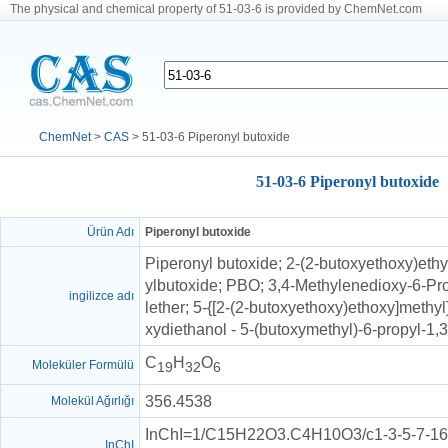
The physical and chemical property of 51-03-6 is provided by ChemNet.com
ChemNet
>
CAS
> 51-03-6 Piperonyl butoxide
51-03-6 Piperonyl butoxide
Ürün Adı
Piperonyl butoxide
Piperonyl butoxide; 2-(2-butoxyethoxy)ethy
ylbutoxide; PBO; 3,4-Methylenedioxy-6-Pr
ingilizce adı
lether; 5-{[2-(2-butoxyethoxy)ethoxy]methyl
xydiethanol - 5-(butoxymethyl)-6-propyl-1,
C
H
O
Moleküler Formülü
19
32
6
356.4538
Molekül Ağırlığı
InChI=1/C15H22O3.C4H10O3/c1-3-5-7-16-
InChI