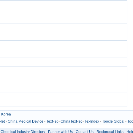
-
Korea
Net
-
China Medical Device
-
TexNet
-
ChinaTexNet
-
TexIndex
-
Toocle Global
-
Too
-
Chemical Industry Directory
-
Partner with Us
-
Contact Us
-
Reciprocal Links
-
Hel