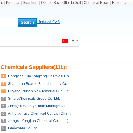
me
|
Products
|
Suppliers
|
Offer to Buy
|
Offer to Sell
|
Chemical News
|
Resource
Updated CAS
TR
▼
Chemicals Suppliers(111):
1
Dongying City Longxing Chemical Co., Ltd.
2
Shandong Boaote Biotechnology Co., Ltd.
3
Puyang Ruisen New Materials Co., Ltd.(Shandong Shenxian Ruisen Petroleum Resin Co., Ltd.)
4
Smart Chemicals Group Co. Ltd.
5
Zhongsu Supply Chain Management (Shandong) Co., Ltd.
6
Anhui Xingyu Chemical Co,.Ltd.(Changzhou Jinweida Chemical Co,.Ltd.)
7
Jiangsu Yongjian Chemical Co., Ltd.(Nanjing Tonglian Chemical Co., Ltd.)
8
Levachem Co. Ltd.