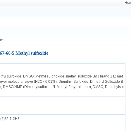
Ho
de
67-68-5 Methyl sulfoxide
ethyl sulfoxide; DMSO; Methyl sulphoxide; methyl sulfoxide B&J brand 1 L; met
e over molecular sieve (H2O <0.01%); Diemthyl Sulfoxide; Dimethyl Sulfoxide B
de; DMSO/NMP (Dimethylsulfoxide/1-Methyl-2-pyrrolidone); DMSO; Dimethylsul
(2)3/h1-2H3