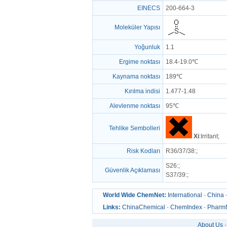
EINECS
200-664-3
Moleküler Yapısı
Yoğunluk
1.1
Ergime noktası
18.4-19.0℃
Kaynama noktası
189℃
Kırılma indisi
1.477-1.48
Alevlenme noktası
95℃
Tehlike Sembolleri
Xi
:Irritant;
Risk Kodları
R36/37/38
:;
S26
:;
Güvenlik Açıklaması
S37/39
:;
World Wide ChemNet:
International
-
China
Links:
ChinaChemical
-
ChemIndex
-
Pharm
About Us