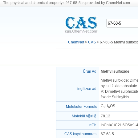
The physical and chemical property of 67-68-5 is provided by ChemNet.com
ChemNet
>
CAS
> 67-68-5 Methyl sulfoxi
Ürün Adı
Methyl sulfoxide
Methyl sulfoxide; Dim
hyl sulfoxide absolut
ingilizce adı
P; Dimethyl sulphoxi
foxide Sulfinylbis
C
H
OS
Moleküler Formülü
2
6
Molekül Ağırlığı
78.12
InChI
InChI=1/C2H6OS/c1-4
CAS kayıt numarası
67-68-5