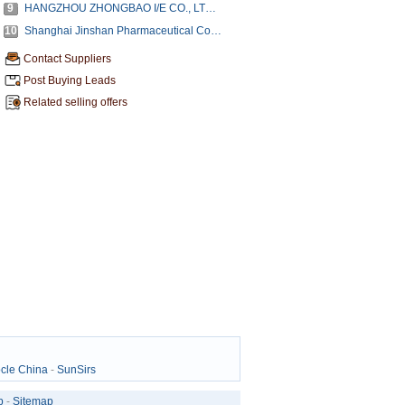
9
HANGZHOU ZHONGBAO I/E CO., LTD, (ZHONGBAO CHEMICALS CO., LTD.)
10
Shanghai Jinshan Pharmaceutical Co.,Ltd.
Contact Suppliers
Post Buying Leads
Related selling offers
cle China
-
SunSirs
p
-
Sitemap