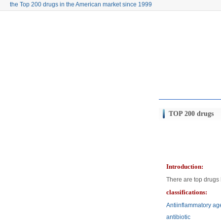
the Top 200 drugs in the American market since 1999
TOP 200 drugs
Introduction:
There are top drugs 
classifications:
Antiinflammatory ag
antibiotic