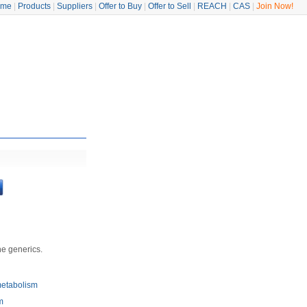
ome
|
Products
|
Suppliers
|
Offer to Buy
|
Offer to Sell
|
REACH
|
CAS
|
Join Now!
he generics.
metabolism
m