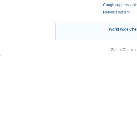
Cough suppressant
Nervous system
World Wide Ch
Global Chemica
1