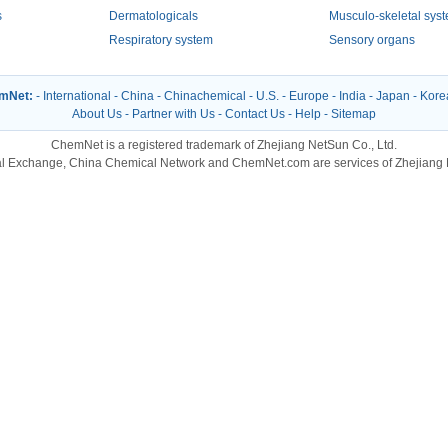
s
Dermatologicals
Musculo-skeletal sys
Respiratory system
Sensory organs
emNet:
-
International
-
China
-
Chinachemical
-
U.S.
-
Europe
-
India
-
Japan
-
Kore
About Us
-
Partner with Us
-
Contact Us
-
Help
-
Sitemap
ChemNet is a registered trademark of Zhejiang NetSun Co., Ltd.
l Exchange, China Chemical Network and ChemNet.com are services of Zhejiang N