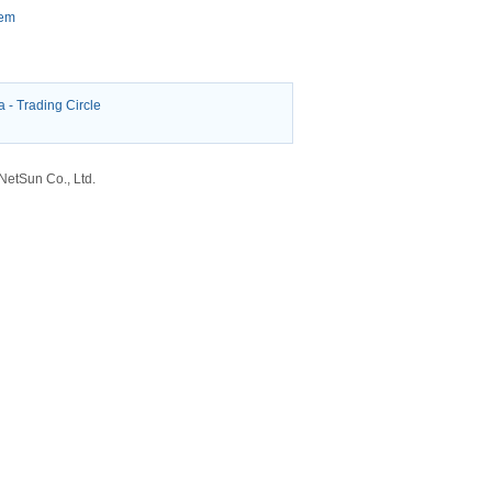
tem
a
-
Trading Circle
etSun Co., Ltd.