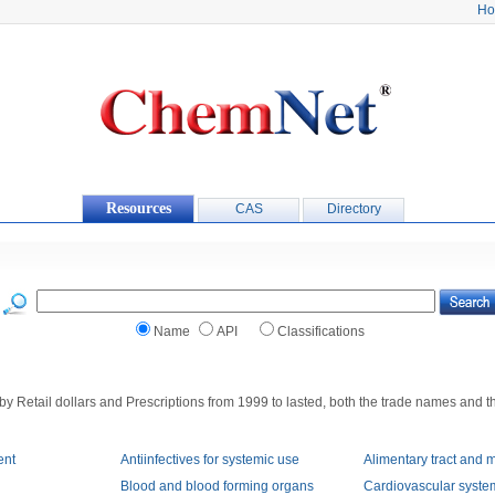
H
Resources
CAS
Directory
Name
API
Classifications
by Retail dollars and Prescriptions from 1999 to lasted, both the trade names and t
ent
Antiinfectives for systemic use
Alimentary tract and 
Blood and blood forming organs
Cardiovascular syste