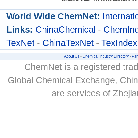
World Wide ChemNet:
Internati
Links:
ChinaChemical
-
ChemIn
TexNet
-
ChinaTexNet
-
TexIndex
About Us
-
Chemical Industry Directory
-
Par
ChemNet is a registered tra
Global Chemical Exchange, Chi
are services of Zheji