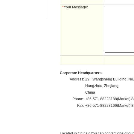
*
Your Message:
Corporate Headquarters
:
Address:
29F Wangsheng Building, No.
Hangzhou, Zhejiang
China
Phone:
+86-571-88228188(Market) 8
Fax:
+86-571-88228166(Market) 8
Located in China? You can contact one of ou