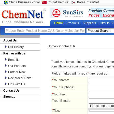
China Business Portal
ChinaChemNet
KoreaChemNet
Home
|
Products
|
Suppliers
|
Offer to B
·
About Us
Home
>
Contact Us
Our History
·
Partner with us
Benefits
Thank you for your interest in ChemNet. ChemN
Our Partners
consultation or communion ,and offering gene
Partner Now
Fields marked with a red (
*
) are required.
Reciprocal Links
*
Your name:
Link with Us
*
Your Telphone:
·
Contact Us
*
Your Fax:
·
Sitemap
*
Your E-mail:
For example : su
*
Title: