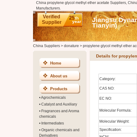
China propylene glycol methyl ether acetate Suppliers, China
Manufacturers.
Verified
25
th
Jiangsu Dynam
year
Supplier
Tianyin)
China Suppliers
>
donature
>
propylene glycol methyl ether ac
Details for propyle
Home
About us
Category:
CAS NO:
Products
•
Agrochemicals
EC NO:
•
Catalyst and Auxiliary
Molecular Formula:
•
Fragrances and Aroma
chemicals
Molecular Weight:
•
Intermediates
Specification:
•
Organic chemicals and
Derivatives
InChI: