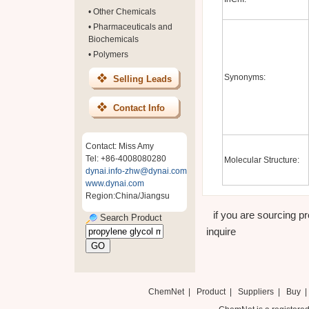
•
Other Chemicals
•
Pharmaceuticals and
Biochemicals
•
Polymers
Synonyms:
Selling Leads
Contact Info
Contact: Miss Amy
Tel: +86-4008080280
Molecular Structure:
dynai.info-zhw@dynai.com
www.dynai.com
Region:China/Jiangsu
if you are sourcing pr
Search Product
inquire
ChemNet
|
Product
|
Suppliers
|
Buy